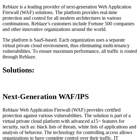
Reblaze is a leading provider of next-generation Web Application
Firewall (WAF) solutions. The platform provides real-time
protection and control for all modern architectures in various
combinations. Reblaze’s customers include Fortune 500 companies
and other innovative organizations around the world.
The platform is SaaS-based. Each organization uses a separate
virtual private cloud environment, thus eliminating multi-tenancy
vulnerabilities. To ensure maximum performance, all traffic is routed
through Reblaze.
Solutions:
Next-Generation WAF/IPS
Reblaze Web Application Firewall (WAF) provides certified
protection against various vulnerabilities. The solution is part of a
virtual private cloud platform with advanced a15> features for
security, such as: black lists of threats, white lists of applications and
analysis of behavior. The technology for controlling access allows
organizations to have complete control over their traffic. IT