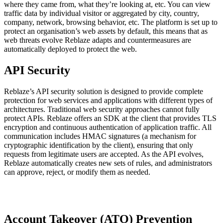
where they came from, what they’re looking at, etc. You can view
traffic data by individual visitor or aggregated by city, country,
company, network, browsing behavior, etc. The platform is set up to
protect an organisation’s web assets by default, this means that as
web threats evolve Reblaze adapts and countermeasures are
automatically deployed to protect the web.
API Security
Reblaze’s API security solution is designed to provide complete
protection for web services and applications with different types of
architectures. Traditional web security approaches cannot fully
protect APIs. Reblaze offers an SDK at the client that provides TLS
encryption and continuous authentication of application traffic. All
communication includes HMAC signatures (a mechanism for
cryptographic identification by the client), ensuring that only
requests from legitimate users are accepted. As the API evolves,
Reblaze automatically creates new sets of rules, and administrators
can approve, reject, or modify them as needed.
Account Takeover (ATO) Prevention