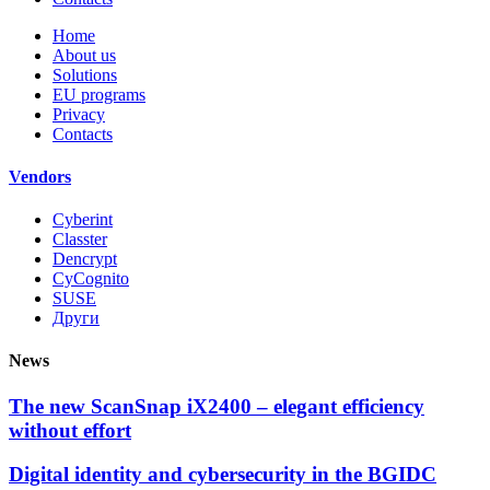
Home
About us
Solutions
EU programs
Privacy
Contacts
Vendors
Cyberint
Classter
Dencrypt
CyCognito
SUSE
Други
News
The new ScanSnap iX2400 – elegant efficiency
without effort
Digital identity and cybersecurity in the BGIDC