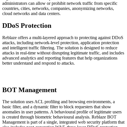
administrators can allow or prohibit network traffic from specific
countries, cities, networks, companies, anonymizing networks,
cloud networks and data centers.
DDoS Protection
Reblaze offers a multi-layered approach to protecting against DDoS
attacks, including network-level protection, application protection
and intelligent traffic filtering. The solution is designed to reduce
attacks in real-time without disrupting legitimate traffic, and includes
advanced analytics and reporting features that help organizations
better understand and respond to attacks.
BOT Management
The solution uses ACL profiling and browsing environments, a
basic filter, and a dynamic filter to block requesters that show
anomalies in user patterns. A behavioural profile of legitimate users
is created through biometric behavioural analysis. Reblaze BOT
Management is part of a single, integrated web security platform that