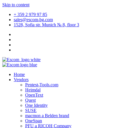
Skip to content
+ 359 2 979 97 85
sales@escom-bg.com
1528, Sofia str. Munich № 8, floor 3
Home
Vendors
Pentest-Tools.com
Heimdal
OpenText
Quest
One Identity
SUSE
macmon a Belden brand
OneSpan
PFU a RICOH Company