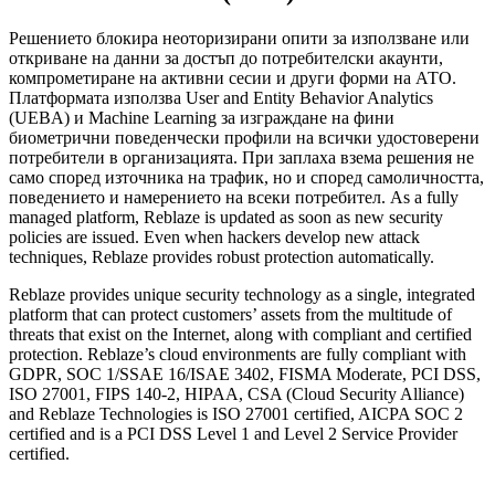
Решението блокира неоторизирани опити за използване или
откриване на данни за достъп до потребителски акаунти,
компрометиране на активни сесии и други форми на АТО.
Платформата използва User and Entity Behavior Analytics
(UEBA) и Machine Learning за изграждане на фини
биометрични поведенчески профили на всички удостоверени
потребители в организацията. При заплаха взема решения не
само според източника на трафик, но и според самоличността,
поведението и намерението на всеки потребител. As a fully
managed platform, Reblaze is updated as soon as new security
policies are issued. Even when hackers develop new attack
techniques, Reblaze provides robust protection automatically.
Reblaze provides unique security technology as a single, integrated
platform that can protect customers’ assets from the multitude of
threats that exist on the Internet, along with compliant and certified
protection. Reblaze’s cloud environments are fully compliant with
GDPR, SOC 1/SSAE 16/ISAE 3402, FISMA Moderate, PCI DSS,
ISO 27001, FIPS 140-2, HIPAA, CSA (Cloud Security Alliance)
and Reblaze Technologies is ISO 27001 certified, AICPA SOC 2
certified and is a PCI DSS Level 1 and Level 2 Service Provider
certified.