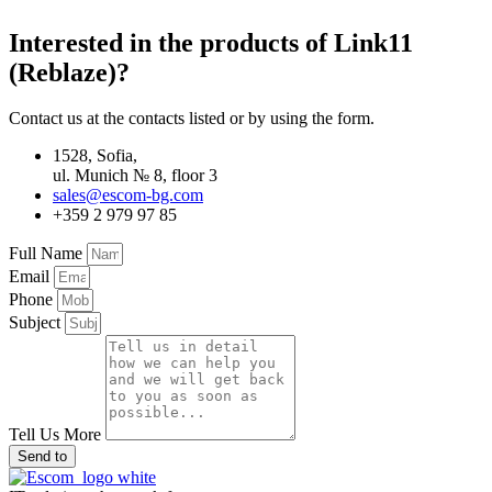
Interested in the products of Link11
(Reblaze)?
Contact us at the contacts listed or by using the form.
1528, Sofia,
ul. Munich № 8, floor 3
sales@escom-bg.com
+359 2 979 97 85
Full Name
Email
Phone
Subject
Tell Us More
Send to