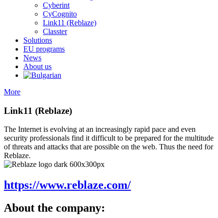
Cyberint
CyCognito
Link11 (Reblaze)
Classter
Solutions
EU programs
News
About us
More
Link11 (Reblaze)
The Internet is evolving at an increasingly rapid pace and even
security professionals find it difficult to be prepared for the multitude
of threats and attacks that are possible on the web. Thus the need for
Reblaze.
https://www.reblaze.com/
About the company: