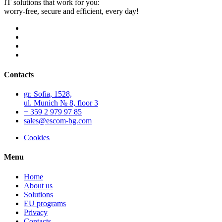
IT solutions that work for you:
worry-free, secure and efficient, every day!
Contacts
gr. Sofia, 1528,
ul. Munich № 8, floor 3
+ 359 2 979 97 85
sales@escom-bg.com
Cookies
Menu
Home
About us
Solutions
EU programs
Privacy
Contacts