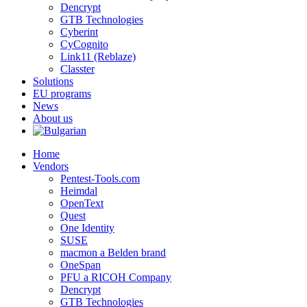
Dencrypt
GTB Technologies
Cyberint
CyCognito
Link11 (Reblaze)
Classter
Solutions
EU programs
News
About us
Home
Vendors
Pentest-Tools.com
Heimdal
OpenText
Quest
One Identity
SUSE
macmon a Belden brand
OneSpan
PFU a RICOH Company
Dencrypt
GTB Technologies