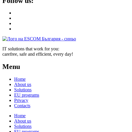
Follow us:
IT solutions that work for you:
carefree, safe and efficient, every day!
Menu
Home
About us
Solutions
EU programs
Privacy
Contacts
Home
About us
Solutions
EU programs