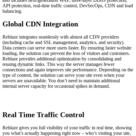
also includes next-generation WAF, three-layer DDoS protection,
API protection, real-time traffic control, DevSecOps, CDN and load
balancing.
Global CDN Integration
Reblaze integrates seamlessly with almost all CDN providers
(including cache and SSL management, analytics, and security).
Data centers can serve more users faster. By ensuring faster website
loading, the solution can prevent the loss of visitors and customers.
Reblaze provides additional optimization by consolidating and
reusing dynamic links. This way the server manages fewer
connections and again improves site performance. Depending on the
type of content, the solution can serve your site even when your
servers are unavailable. You don’t need to maintain additional
internal server capacity for occasional spikes in demand.
Real Time Traffic Control
Reblaze gives you full visibility of your traffic in real time, showing
you what’s actually happening right now – who’s visiting your site,