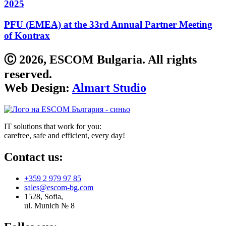
2025
PFU (EMEA) at the 33rd Annual Partner Meeting
of Kontrax
Ⓒ 2026, ESCOM Bulgaria. All rights
reserved.
Web Design:
Almart Studio
IT solutions that work for you:
carefree, safe and efficient, every day!
Contact us:
+359 2 979 97 85
sales@escom-bg.com
1528, Sofia,
ul. Munich № 8