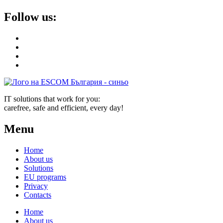
Follow us:
IT solutions that work for you:
carefree, safe and efficient, every day!
Menu
Home
About us
Solutions
EU programs
Privacy
Contacts
Home
About us