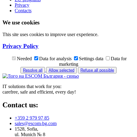
Privacy
Contacts
We use cookies
This site uses cookies to improve user experience.
Privacy Policy
Needed
Data for analysis
Settings data
Data for
marketing
Resolve all
Allow selected
Refuse all possible
IT solutions that work for you:
carefree, safe and efficient, every day!
Contact us:
+359 2 979 97 85
sales@escom-bg.com
1528, Sofia,
ul. Munich № 8