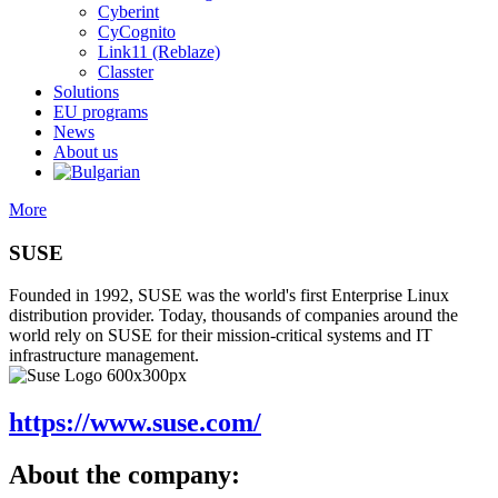
Cyberint
CyCognito
Link11 (Reblaze)
Classter
Solutions
EU programs
News
About us
More
SUSE
Founded in 1992, SUSE was the world's first Enterprise Linux
distribution provider. Today, thousands of companies around the
world rely on SUSE for their mission-critical systems and IT
infrastructure management.
https://www.suse.com/
About the company: