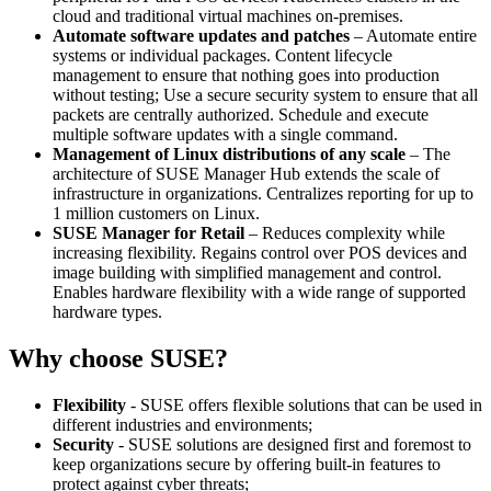
cloud and traditional virtual machines on-premises.
Automate software updates and patches
– Automate entire
systems or individual packages. Content lifecycle
management to ensure that nothing goes into production
without testing; Use a secure security system to ensure that all
packets are centrally authorized. Schedule and execute
multiple software updates with a single command.
Management of Linux distributions of any scale
– The
architecture of SUSE Manager Hub extends the scale of
infrastructure in organizations. Centralizes reporting for up to
1 million customers on Linux.
SUSE Manager for Retail
– Reduces complexity while
increasing flexibility. Regains control over POS devices and
image building with simplified management and control.
Enables hardware flexibility with a wide range of supported
hardware types.
Why choose SUSE?
Flexibility
- SUSE offers flexible solutions that can be used in
different industries and environments;
Security
- SUSE solutions are designed first and foremost to
keep organizations secure by offering built-in features to
protect against cyber threats;