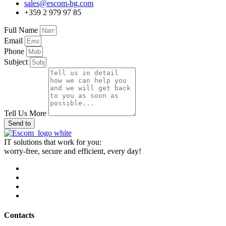
sales@escom-bg.com
+359 2 979 97 85
Full Name
Email
Phone
Subject
Tell Us More
Send to
IT solutions that work for you:
worry-free, secure and efficient, every day!
Contacts