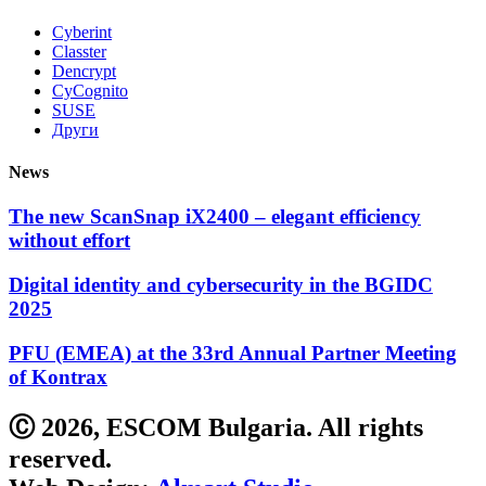
Cyberint
Classter
Dencrypt
CyCognito
SUSE
Други
News
The new ScanSnap iX2400 – elegant efficiency
without effort
Digital identity and cybersecurity in the BGIDC
2025
PFU (EMEA) at the 33rd Annual Partner Meeting
of Kontrax
Ⓒ 2026, ESCOM Bulgaria. All rights
reserved.