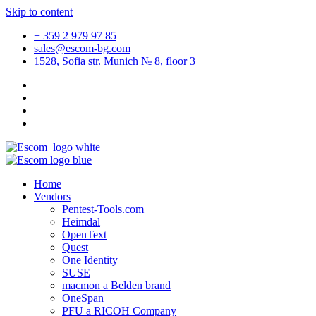
Skip to content
+ 359 2 979 97 85
sales@escom-bg.com
1528, Sofia str. Munich № 8, floor 3
Home
Vendors
Pentest-Tools.com
Heimdal
OpenText
Quest
One Identity
SUSE
macmon a Belden brand
OneSpan
PFU a RICOH Company