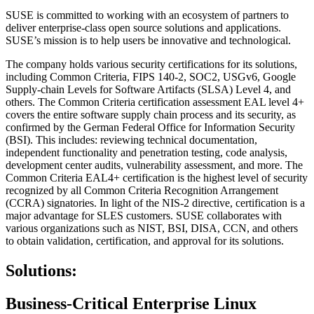
SUSE is committed to working with an ecosystem of partners to
deliver enterprise-class open source solutions and applications.
SUSE’s mission is to help users be innovative and technological.
The company holds various security certifications for its solutions,
including Common Criteria, FIPS 140-2, SOC2, USGv6, Google
Supply-chain Levels for Software Artifacts (SLSA) Level 4, and
others. The Common Criteria certification assessment EAL level 4+
covers the entire software supply chain process and its security, as
confirmed by the German Federal Office for Information Security
(BSI). This includes: reviewing technical documentation,
independent functionality and penetration testing, code analysis,
development center audits, vulnerability assessment, and more. The
Common Criteria EAL4+ certification is the highest level of security
recognized by all Common Criteria Recognition Arrangement
(CCRA) signatories. In light of the NIS-2 directive, certification is a
major advantage for SLES customers. SUSE collaborates with
various organizations such as NIST, BSI, DISA, CCN, and others
to obtain validation, certification, and approval for its solutions.
Solutions:
Business-Critical Enterprise Linux