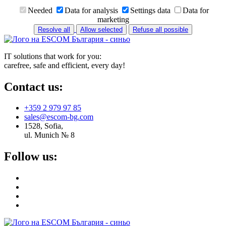
Needed
Data for analysis
Settings data
Data for
marketing
Resolve all
Allow selected
Refuse all possible
IT solutions that work for you:
carefree, safe and efficient, every day!
Contact us:
+359 2 979 97 85
sales@escom-bg.com
1528, Sofia,
ul. Munich № 8
Follow us: