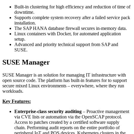
Built-in clustering for high efficiency and reduction of time of
downtime.
Supports complete system recovery after a failed service pack
installation.
The SAP HANA database firewall secures in-memory data.
Linux containers with Docker, for automated application
setup.
Advanced and priority technical support from SAP and
SUSE.
SUSE Manager
SUSE Manager is an solution for managing IT infrastructure with
open source code. The platform has built-in features for to support
secure mixed Linux environments – everywhere, where they run
workloads.
Key Features:
Enterprise-class security auditing
– Proactive management
via CVE lists or automation via the OpenSCAP protocol.
Access to patches created by a certified software supply
chain. Performing audit reports on the entire portfolio of
peripheral IoT and POS devices. Kubernetes clusters in the