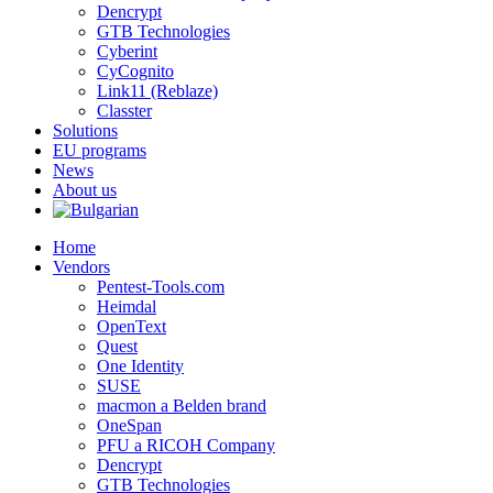
Dencrypt
GTB Technologies
Cyberint
CyCognito
Link11 (Reblaze)
Classter
Solutions
EU programs
News
About us
Home
Vendors
Pentest-Tools.com
Heimdal
OpenText
Quest
One Identity
SUSE
macmon a Belden brand
OneSpan
PFU a RICOH Company
Dencrypt
GTB Technologies