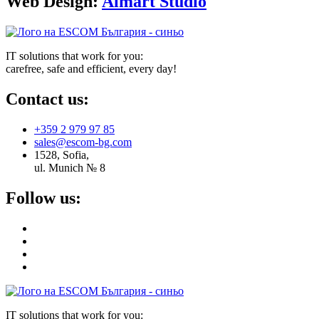
Web Design:
Almart Studio
IT solutions that work for you:
carefree, safe and efficient, every day!
Contact us:
+359 2 979 97 85
sales@escom-bg.com
1528, Sofia,
ul. Munich № 8
Follow us:
IT solutions that work for you: