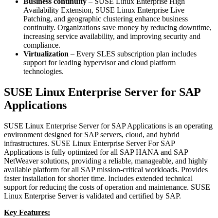
Business continuity
– SUSE Linux Enterprise High
Availability Extension, SUSE Linux Enterprise Live
Patching, and geographic clustering enhance business
continuity. Organizations save money by reducing downtime,
increasing service availability, and improving security and
compliance.
Virtualization
– Every SLES subscription plan includes
support for leading hypervisor and cloud platform
technologies.
SUSE Linux Enterprise Server for SAP
Applications
SUSE Linux Enterprise Server for SAP Applications is an operating
environment designed for SAP servers, cloud, and hybrid
infrastructures. SUSE Linux Enterprise Server For SAP
Applications is fully optimized for all SAP HANA and SAP
NetWeaver solutions, providing a reliable, manageable, and highly
available platform for all SAP mission-critical workloads. Provides
faster installation for shorter time. Includes extended technical
support for reducing the costs of operation and maintenance. SUSE
Linux Enterprise Server is validated and certified by SAP.
Key Features: