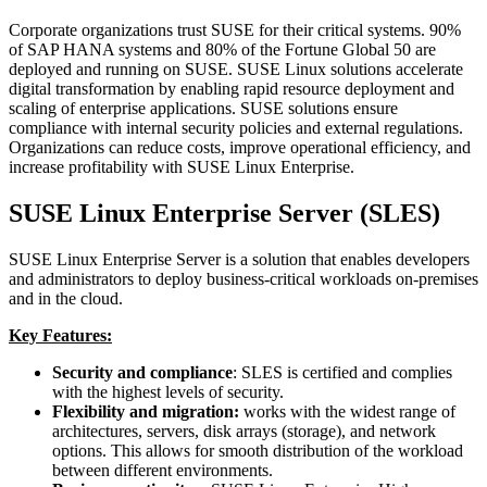
Corporate organizations trust SUSE for their critical systems. 90%
of SAP HANA systems and 80% of the Fortune Global 50 are
deployed and running on SUSE. SUSE Linux solutions accelerate
digital transformation by enabling rapid resource deployment and
scaling of enterprise applications. SUSE solutions ensure
compliance with internal security policies and external regulations.
Organizations can reduce costs, improve operational efficiency, and
increase profitability with SUSE Linux Enterprise.
SUSE Linux Enterprise Server (SLES)
SUSE Linux Enterprise Server is a solution that enables developers
and administrators to deploy business-critical workloads on-premises
and in the cloud.
Key Features:
Security and compliance
: SLES is certified and complies
with the highest levels of security.
Flexibility and migration:
works with the widest range of
architectures, servers, disk arrays (storage), and network
options. This allows for smooth distribution of the workload
between different environments.