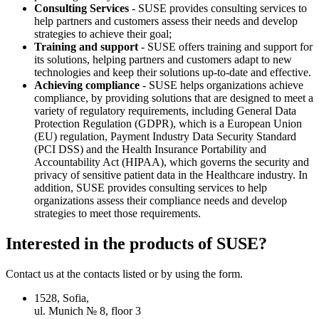
Consulting Services
- SUSE provides consulting services to
help partners and customers assess their needs and develop
strategies to achieve their goal;
Training and support
- SUSE offers training and support for
its solutions, helping partners and customers adapt to new
technologies and keep their solutions up-to-date and effective.
Achieving compliance
- SUSE helps organizations achieve
compliance, by providing solutions that are designed to meet a
variety of regulatory requirements, including General Data
Protection Regulation (GDPR), which is a European Union
(EU) regulation, Payment Industry Data Security Standard
(PCI DSS) and the Health Insurance Portability and
Accountability Act (HIPAA), which governs the security and
privacy of sensitive patient data in the Healthcare industry. In
addition, SUSE provides consulting services to help
organizations assess their compliance needs and develop
strategies to meet those requirements.
Interested in the products of SUSE?
Contact us at the contacts listed or by using the form.
1528, Sofia,
ul. Munich № 8, floor 3