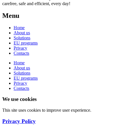
carefree, safe and efficient, every day!
Menu
Home
About us
Solutions
EU programs
Privacy
Contacts
Home
About us
Solutions
EU programs
Privacy
Contacts
We use cookies
This site uses cookies to improve user experience.
Privacy Policy