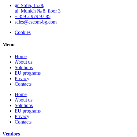
gr. Sofia, 1528,
ul. Munich № 8, floor 3
+ 359 2 979 97 85
sales@escom-bg.com
Cookies
Menu
Home
About us
Solutions
EU programs
Privacy
Contacts
Home
About us
Solutions
EU programs
Privacy
Contacts
Vendors