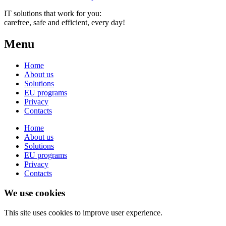
IT solutions that work for you:
carefree, safe and efficient, every day!
Menu
Home
About us
Solutions
EU programs
Privacy
Contacts
Home
About us
Solutions
EU programs
Privacy
Contacts
We use cookies
This site uses cookies to improve user experience.