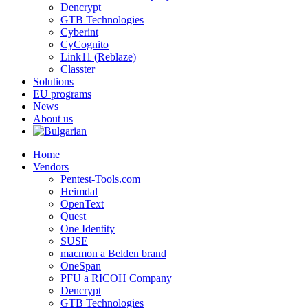
Dencrypt
GTB Technologies
Cyberint
CyCognito
Link11 (Reblaze)
Classter
Solutions
EU programs
News
About us
Home
Vendors
Pentest-Tools.com
Heimdal
OpenText
Quest
One Identity
SUSE
macmon a Belden brand
OneSpan
PFU a RICOH Company
Dencrypt
GTB Technologies