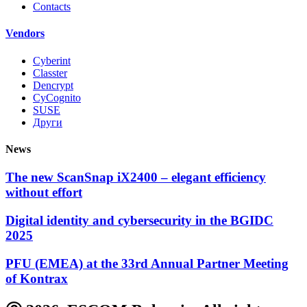
Contacts
Vendors
Cyberint
Classter
Dencrypt
CyCognito
SUSE
Други
News
The new ScanSnap iX2400 – elegant efficiency
without effort
Digital identity and cybersecurity in the BGIDC
2025
PFU (EMEA) at the 33rd Annual Partner Meeting
of Kontrax