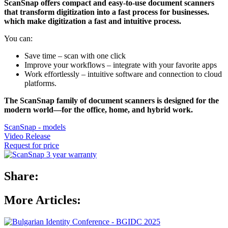
ScanSnap offers compact and easy-to-use document scanners
that transform digitization into a fast process for businesses.
which make digitization a fast and intuitive process.
You can:
Save time – scan with one click
Improve your workflows – integrate with your favorite apps
Work effortlessly – intuitive software and connection to cloud
platforms.
The ScanSnap family of document scanners is designed for the
modern world—for the office, home, and hybrid work.
ScanSnap - models
Video Release
Request for price
Share:
More Articles: