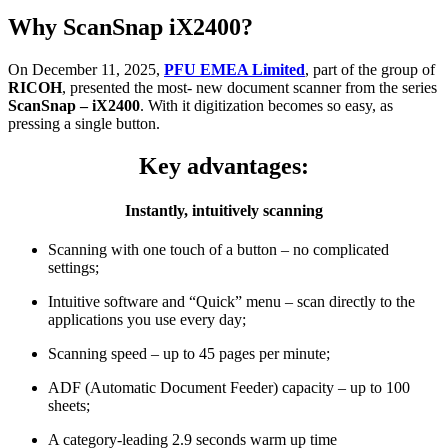
Why ScanSnap iX2400?
On December 11, 2025,
PFU EMEA L
imited
, part of the group of
RICOH
, presented the most- new
document scanner
from the series
ScanSnap
–
iX2400
. With it digitization becomes so easy, as
pressing a single button.
Key advantages:
Instantly,
intuitively scanning
Scanning with one touch of a button – no complicated
settings;
Intuitive software and “Quick” menu – scan directly to the
applications you use every day;
Scanning speed – up to 45 pages per minute;
ADF (Automatic Document Feeder) capacity – up to 100
sheets;
A category-leading 2.9 seconds warm up time