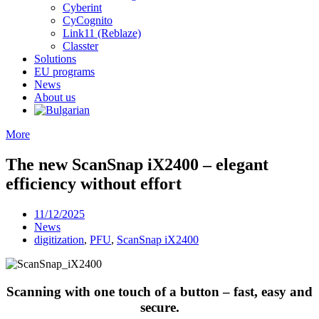
Cyberint
CyCognito
Link11 (Reblaze)
Classter
Solutions
EU programs
News
About us
More
The new ScanSnap iX2400 – elegant
efficiency without effort
11/12/2025
News
digitization
,
PFU
,
ScanSnap iX2400
Scanning with one touch of a button – fast, easy and
secure.