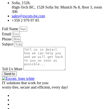
Sofia, 1528,
High-Tech BC, 1528 Sofia Str. Munich № 8, floor 3, room
306
sales@escom-bg.com
+359 2 979 97 85
Full Name
Email
Phone
Subject
Tell Us More
Send to
IT solutions that work for you:
worry-free, secure and efficient, every day!