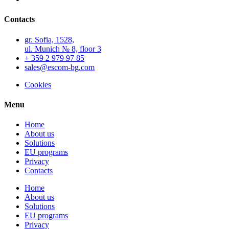
Contacts
gr. Sofia, 1528,
ul. Munich № 8, floor 3
+ 359 2 979 97 85
sales@escom-bg.com
Cookies
Menu
Home
About us
Solutions
EU programs
Privacy
Contacts
Home
About us
Solutions
EU programs
Privacy