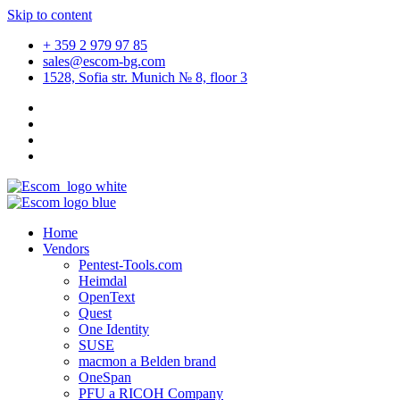
Skip to content
+ 359 2 979 97 85
sales@escom-bg.com
1528, Sofia str. Munich № 8, floor 3
Home
Vendors
Pentest-Tools.com
Heimdal
OpenText
Quest
One Identity
SUSE
macmon a Belden brand
OneSpan
PFU a RICOH Company