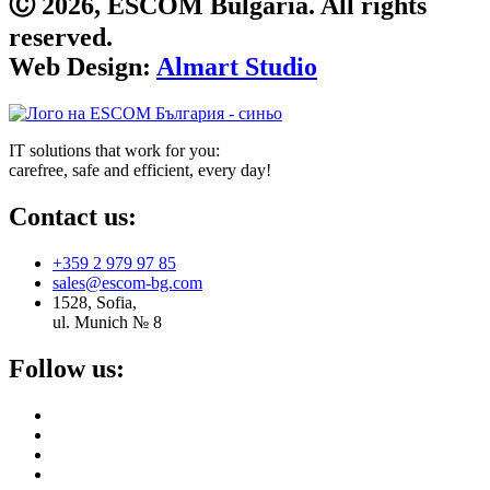
Ⓒ 2026, ESCOM Bulgaria. All rights
reserved.
Web Design:
Almart Studio
IT solutions that work for you:
carefree, safe and efficient, every day!
Contact us:
+359 2 979 97 85
sales@escom-bg.com
1528, Sofia,
ul. Munich № 8
Follow us: