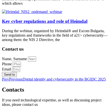
which allows
Key cyber regulations and role of Heimdal
During the webinar, organized by Heimdal® and Escom Bulgaria,
key regulations and frameworks in the field of a21> cybersecurity—
among them: the NIS 2 Directive, the
Contact us
Name, Surname
Phone
Email
Send to
Prev
Previous
Digital identity and cybersecurity in the BGIDC 2025
Contacts
If you need technological expertise, as well as discussing project
ideas, please contact us