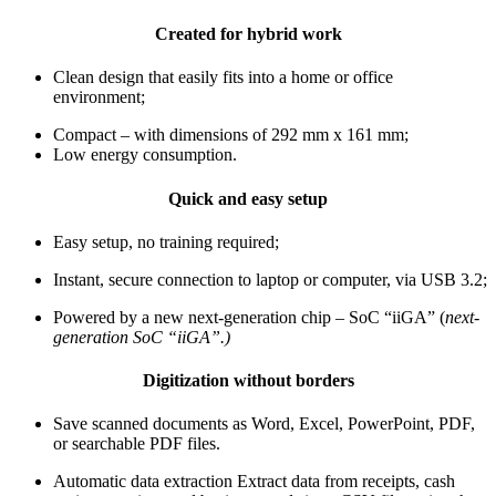
Created for hybrid work
Clean design that easily fits into a home or office
environment;
Compact – with dimensions of 292 mm x 161 mm;
Low energy consumption
.
Quick and easy setup
Easy setup, no training required;
Instant, secure connection to laptop or computer, via USB 3.2;
Powered by a new next-generation chip – SoC “iiGA” (
next-
generation SoC “iiGA”.)
Digitization without borders
Save scanned documents as Word, Excel, PowerPoint, PDF,
or searchable PDF files.
Automatic data extraction Extract data from receipts, cash