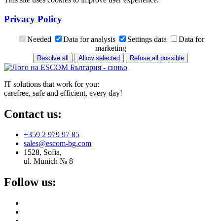
Privacy Policy
Needed
Data for analysis
Settings data
Data for
marketing
Resolve all
Allow selected
Refuse all possible
IT solutions that work for you:
carefree, safe and efficient, every day!
Contact us:
+359 2 979 97 85
sales@escom-bg.com
1528, Sofia,
ul. Munich № 8
Follow us: