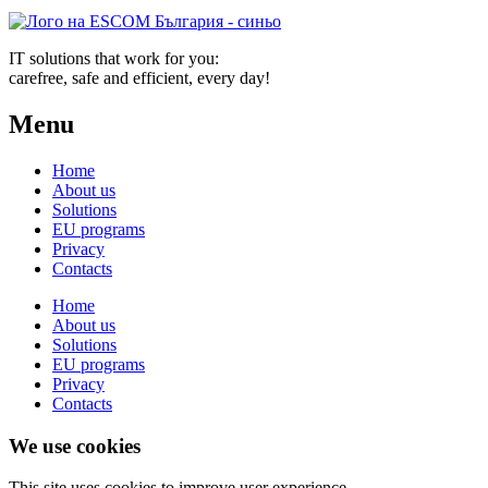
IT solutions that work for you:
carefree, safe and efficient, every day!
Menu
Home
About us
Solutions
EU programs
Privacy
Contacts
Home
About us
Solutions
EU programs
Privacy
Contacts
We use cookies
This site uses cookies to improve user experience.