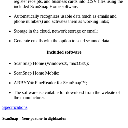
register receipts, and business cards into .CSV files using the
included ScanSnap Home software.
Automatically recognizes usable data (such as emails and
phone numbers) and activates them as working links;
Storage in the cloud, network storage or email;
Generate emails with the option to send scanned data.
Included software
ScanSnap Home (Windows®, macOS®);
ScanSnap Home Mobile;
ABBYY® FineReader for ScanSnap™;
The software is available for download from the website of
the manufacturer.
Specifications
ScanSnap – Your partner in digitization