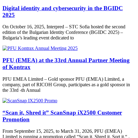
Digital identity and cybersecurity in the BGIDC
2025
On October 16, 2025, Interpred – STC Sofia hosted the second
edition of the Bulgarian Identity Conference (BGIDC 2025) –
Bulgaria’s leading event dedicated to
PFU (EMEA) at the 33rd Annual Partner Meeting
of Kontrax
PFU EMEA Limited – Gold sponsor PFU (EMEA) Limited, a
company, part of RICOH Group, participates as a gold sponsor in
the 33rd -th Annual
“Scan it, Shred it” ScanSnap iX2500 Customer
Promotion
From September 15, 2025, to March 31, 2026, PFU (EMEA)
Limited is running a promotion called “Scan it. Shred it. Sort it.“ ,