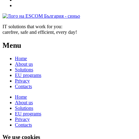
IT solutions that work for you:
carefree, safe and efficient, every day!
Menu
Home
About us
Solutions
EU programs
Privacy
Contacts
Home
About us
Solutions
EU programs
Privacy
Contacts
We use cookies